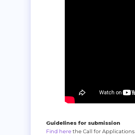
Guidelines for submission
Find here
the Call for Applications