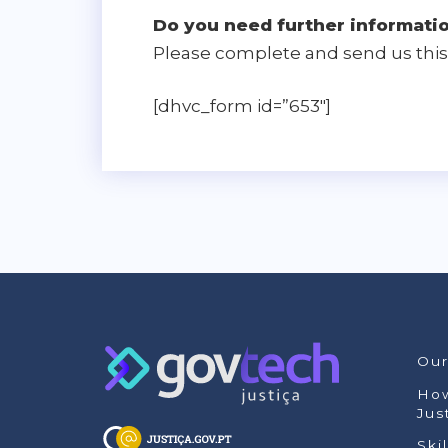
Do you need further informati
Please complete and send us this 
[dhvc_form id=”653″]
Our
How
Jus
Ski