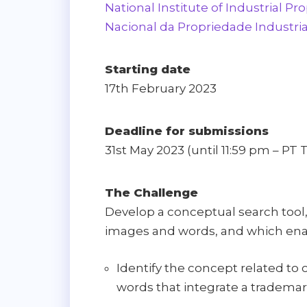
National Institute of Industrial Pro
Nacional da Propriedade Industria
Starting date
17th February 2023
Deadline for submissions
31st May 2023 (until 11:59 pm – PT 
The Challenge
Develop a conceptual search tool
images and words, and which enab
Identify the concept related to
words that integrate a trademar