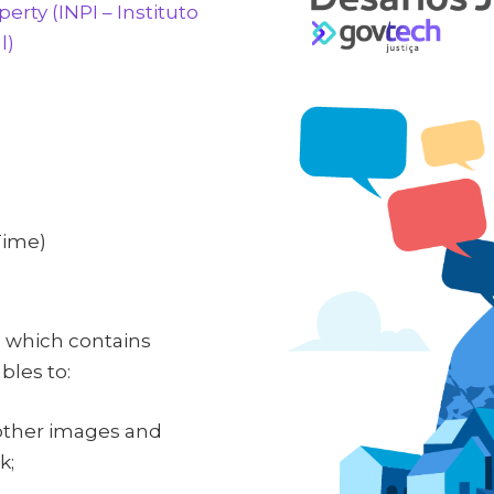
perty (INPI – Instituto
l)
Time)
, which contains
les to:
 other images and
k;