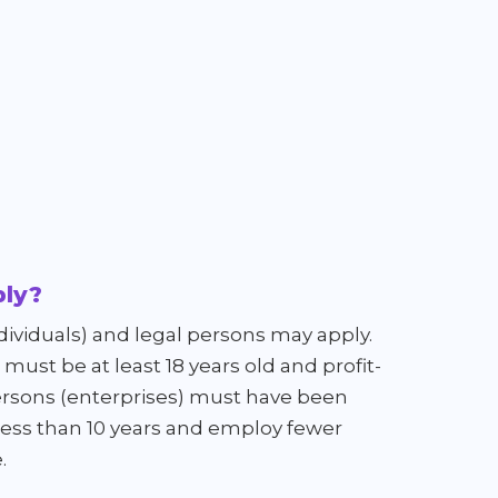
ly?
dividuals) and legal persons may apply.
must be at least 18 years old and profit-
rsons (enterprises) must have been
 less than 10 years and employ fewer
.