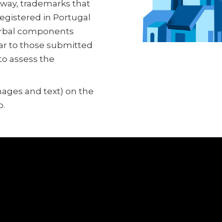
e way, trademarks that
registered in Portugal
verbal components
lar to those submitted
 to assess the
images and text) on the
p.