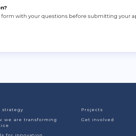
on?
form with your questions before submitting your ap
 strategy
Projects
 we are transforming
Get involved
tice
lls for innovation