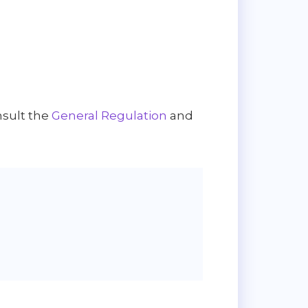
nsult the
General Regulation
and