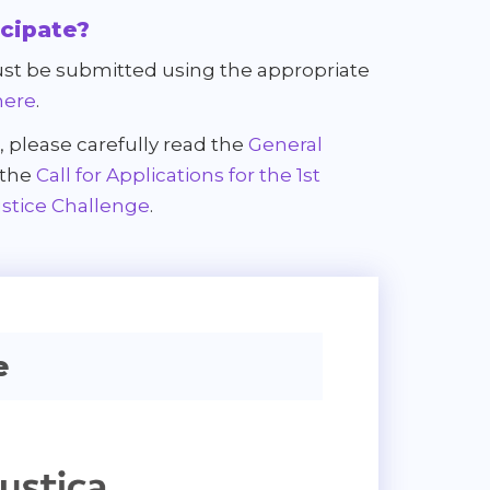
icipate?
st be submitted using the appropriate
here
.
, please carefully read the
General
 the
Call for Applications for the 1st
ustice Challenge
.
e