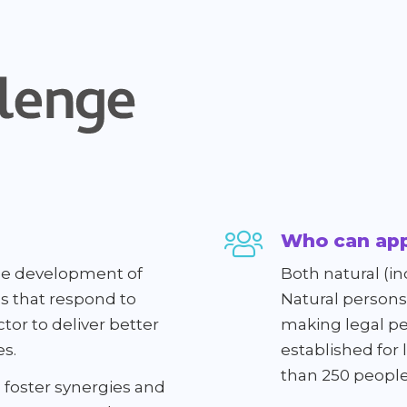
Who can app
 the development of
Both natural (in
ns that respond to
Natural persons 
tor to deliver better
making legal pe
es.
established for
than 250 people
 foster synergies and