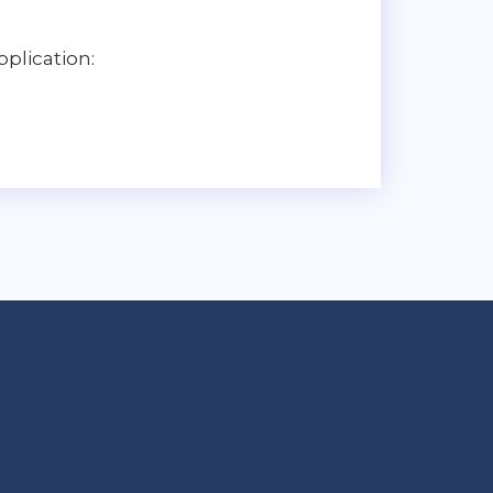
plication: