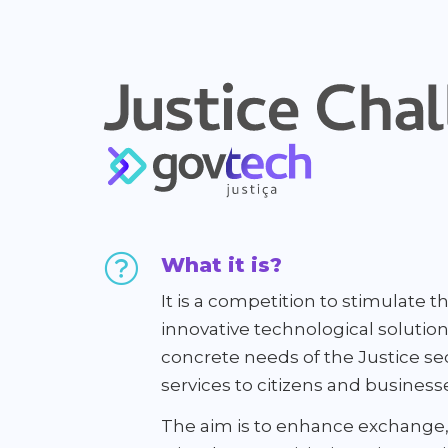
What it is?
It is a competition to stimulate
innovative technological solutio
concrete needs of the Justice sec
services to citizens and business
The aim is to enhance exchange,