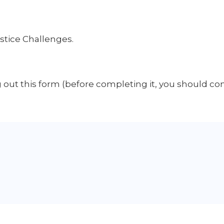
ustice Challenges.
ng out this form (before completing it, you should co