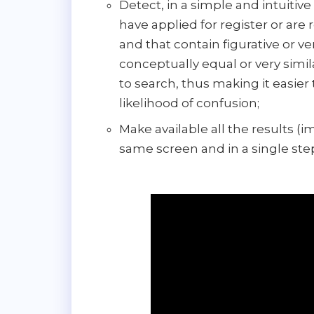
Detect, in a simple and intuitiv
have applied for register or are 
and that contain figurative or 
conceptually equal or very simi
to search, thus making it easier
likelihood of confusion;
Make available all the results (
same screen and in a single ste