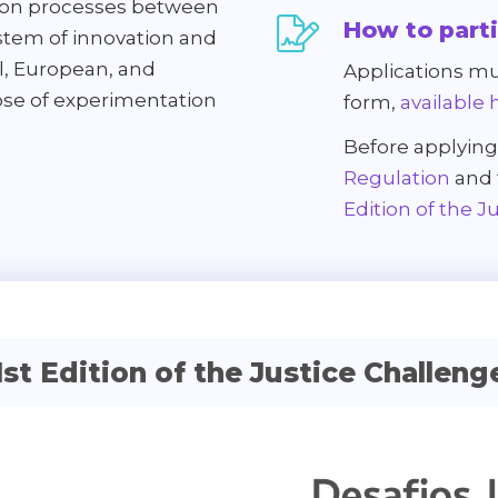
ation processes between
How to part
stem of innovation and
l, European, and
Applications mu
pose of experimentation
form,
available 
Before applying
Regulation
and
Edition of the J
1st Edition of the Justice Challeng