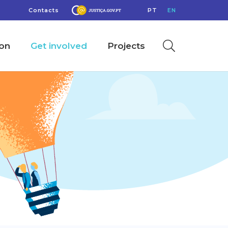
Contacts
PT
EN
ion
Get involved
Projects