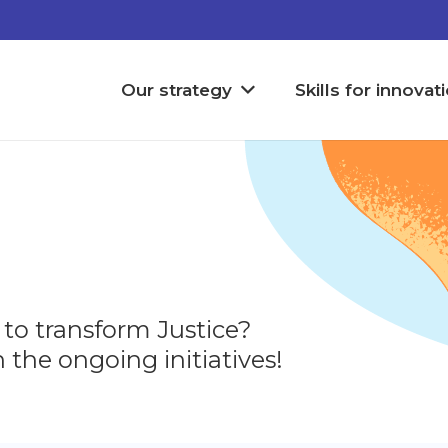
Our strategy
Skills for innovat
 to transform Justice?
 the ongoing initiatives!