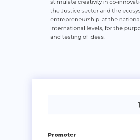
stimulate creativity in co-innov
the Justice sector and the ecosy
entrepreneurship, at the nationa
international levels, for the pur
and testing of ideas.
Promoter