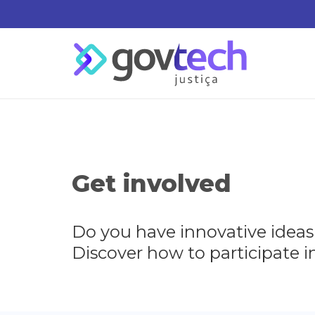
Get involved
Do you have innovative ideas
Discover how to participate in