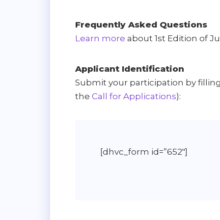
Frequently Asked Questions
Learn more
about 1st Edition of J
Applicant Identification
Submit your participation by filli
the
Call for Applications
):
[dhvc_form id=”652″]