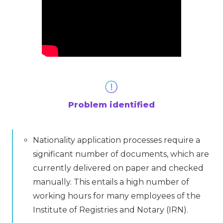
Problem identified
Nationality application processes require a
significant number of documents, which are
currently delivered on paper and checked
manually. This entails a high number of
working hours for many employees of the
Institute of Registries and Notary (IRN).