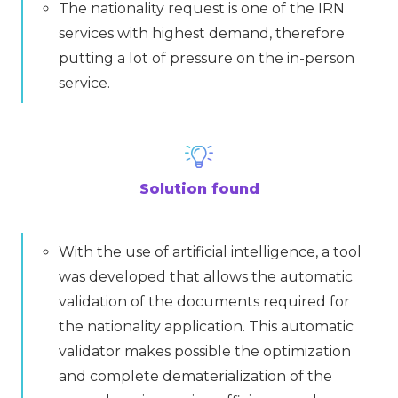
The nationality request is one of the IRN
services with highest demand, therefore
putting a lot of pressure on the in-person
service.
Solution found
With the use of artificial intelligence, a tool
was developed that allows the automatic
validation of the documents required for
the nationality application. This automatic
validator makes possible the optimization
and complete dematerialization of the