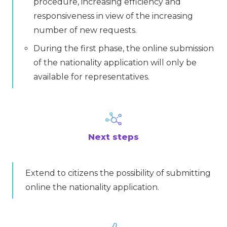
procedure, increasing efficiency and
responsiveness in view of the increasing
number of new requests.
During the first phase, the online submission
of the nationality application will only be
available for representatives.
Next steps
Extend to citizens the possibility of submitting
online the nationality application.