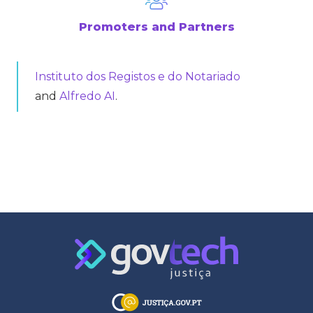
Promoters and Partners
Instituto dos Registos e do Notariado
and
Alfredo AI
.