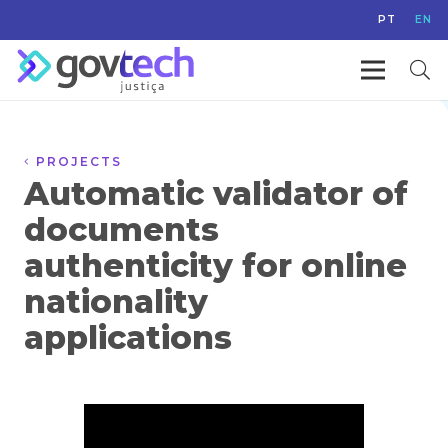
PT
EN
PROJECTS
Automatic validator of
documents
authenticity for online
nationality
applications