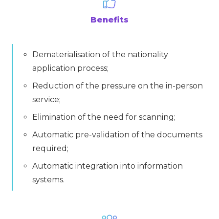
Benefits
Dematerialisation of the nationality
application process;
Reduction of the pressure on the in-person
service;
Elimination of the need for scanning;
Automatic pre-validation of the documents
required;
Automatic integration into information
systems.